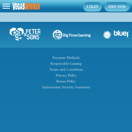
LOGIN
JOIN NOW
Payment Methods
Responsible Gaming
Terms and Conditions
Privacy Policy
Bonus Policy
Information Security Statement