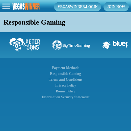
VEGASWINNER.LOGIN
JOIN NOW
Responsible Gaming
Payment Methods
Responsible Gaming
Terms and Conditions
Privacy Policy
Bonus Policy
Information Security Statement