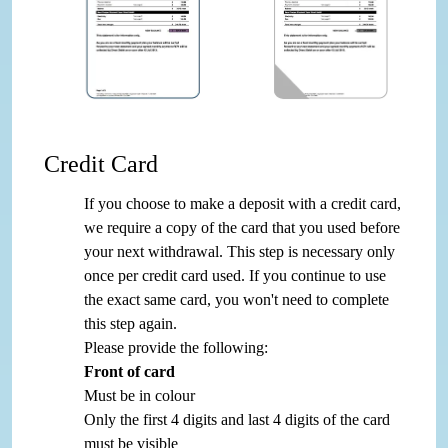
Credit Card
If you choose to make a deposit with a credit card,
we require a copy of the card that you used before
your next withdrawal. This step is necessary only
once per credit card used. If you continue to use
the exact same card, you won't need to complete
this step again.
Please provide the following:
Front of card
Must be in colour
Only the first 4 digits and last 4 digits of the card
must be visible