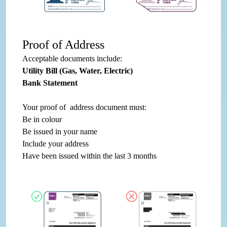
Proof of Address
Acceptable documents include:
Utility Bill (Gas, Water, Electric)
Bank Statement
Your proof of address document must:
Be in colour
Be issued in your name
Include your address
Have been issued within the last 3 months