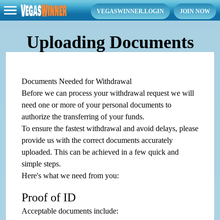
VEGASWINNER.LOGIN
JOIN NOW
Uploading Documents
Documents Needed for Withdrawal
Before we can process your withdrawal request we will
need one or more of your personal documents to
authorize the transferring of your funds.
To ensure the fastest withdrawal and avoid delays, please
provide us with the correct documents accurately
uploaded. This can be achieved in a few quick and
simple steps.
Here's what we need from you:
Proof of ID
Acceptable documents include: