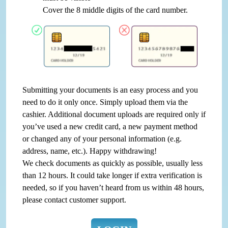
Cover the 8 middle digits of the card number.
Submitting your documents is an easy process and you
need to do it only once. Simply upload them via the
cashier. Additional document uploads are required only if
you’ve used a new credit card, a new payment method
or changed any of your personal information (e.g.
address, name, etc.). Happy withdrawing!
We check documents as quickly as possible, usually less
than 12 hours. It could take longer if extra verification is
needed, so if you haven’t heard from us within 48 hours,
please contact customer support.