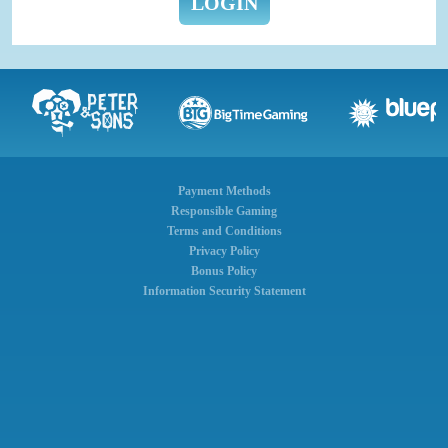
LOGIN
Payment Methods
Responsible Gaming
Terms and Conditions
Privacy Policy
Bonus Policy
Information Security Statement