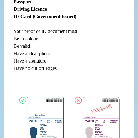
Passport
Driving Licence
ID Card (Government Issued)
Your proof of ID document must:
Be in colour
Be valid
Have a clear photo
Have a signature
Have no cut-off edges