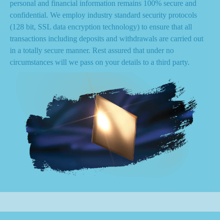
personal and financial information remains 100% secure and
confidential. We employ industry standard security protocols
(128 bit, SSL data encryption technology) to ensure that all
transactions including deposits and withdrawals are carried out
in a totally secure manner. Rest assured that under no
circumstances will we pass on your details to a third party.