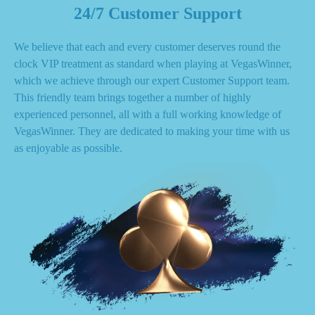
24/7 Customer Support
We believe that each and every customer deserves round the
clock VIP treatment as standard when playing at VegasWinner,
which we achieve through our expert Customer Support team.
This friendly team brings together a number of highly
experienced personnel, all with a full working knowledge of
VegasWinner. They are dedicated to making your time with us
as enjoyable as possible.