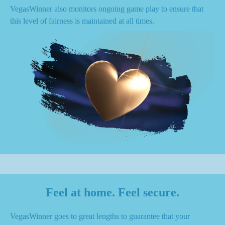
VegasWinner also monitors ongoing game play to ensure that
this level of fairness is maintained at all times.
Feel at home. Feel secure.
VegasWinner goes to great lengths to guarantee that your