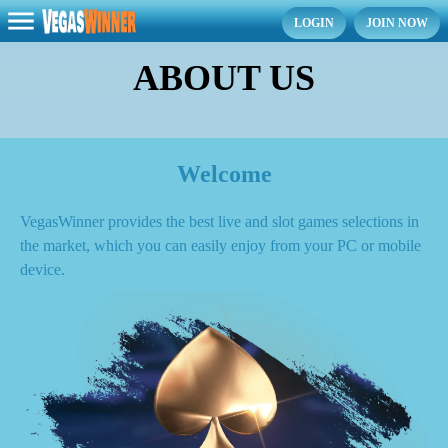
LOGIN
JOIN NOW
ABOUT US
Welcome
VegasWinner provides the best live and slot games selections in
the market, which you can easily enjoy from your PC or mobile
device.