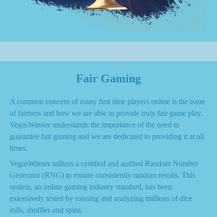
Fair Gaming
A common concern of many first time players online is the issue
of fairness and how we are able to provide truly fair game play.
VegasWinner understands the importance of the need to
guarantee fair gaming and we are dedicated to providing it at all
times.
VegasWinner utilizes a certified and audited Random Number
Generator (RNG) to ensure consistently random results. This
system, an online gaming industry standard, has been
extensively tested by running and analyzing millions of dice
rolls, shuffles and spins.