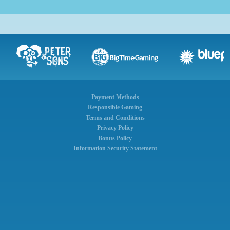
Payment Methods
Responsible Gaming
Terms and Conditions
Privacy Policy
Bonus Policy
Information Security Statement