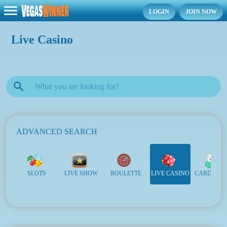
LOGIN
JOIN NOW
Live Casino
ADVANCED SEARCH
SLOTS
LIVE SHOW
ROULETTE
LIVE CASINO
CARD GAM