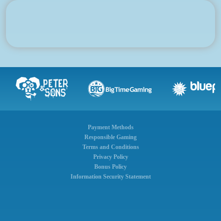
Payment Methods
Responsible Gaming
Terms and Conditions
Privacy Policy
Bonus Policy
Information Security Statement