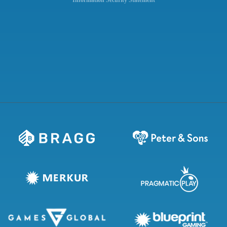
Information Security Statement