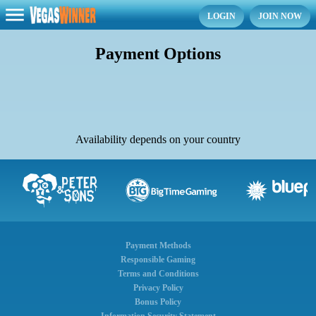
LOGIN
JOIN NOW
Payment Options
Availability depends on your country
Payment Methods
Responsible Gaming
Terms and Conditions
Privacy Policy
Bonus Policy