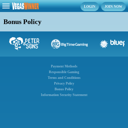
LOGIN
JOIN NOW
Bonus Policy
Payment Methods
Responsible Gaming
Terms and Conditions
Privacy Policy
Bonus Policy
Information Security Statement