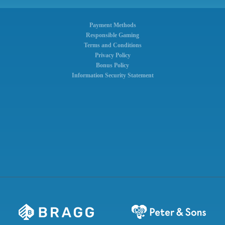
Payment Methods
Responsible Gaming
Terms and Conditions
Privacy Policy
Bonus Policy
Information Security Statement