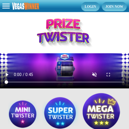
LOGIN
JOIN NOW