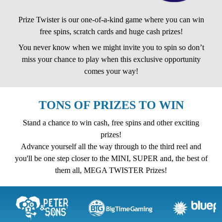
Prize Twister is our one-of-a-kind game where you can win
free spins, scratch cards and huge cash prizes!
You never know when we might invite you to spin so don’t
miss your chance to play when this exclusive opportunity
comes your way!
TONS OF PRIZES TO WIN
Stand a chance to win cash, free spins and other exciting
prizes!
Advance yourself all the way through to the third reel and
you'll be one step closer to the MINI, SUPER and, the best of
them all, MEGA TWISTER Prizes!